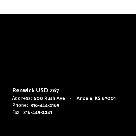
Renwick USD 267
600 Rush Ave
Andale, KS 67001
Address:
316-444-2165
Phone:
316-445-2241
Fax: