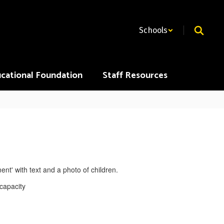
Schools
cational Foundation
Staff Resources