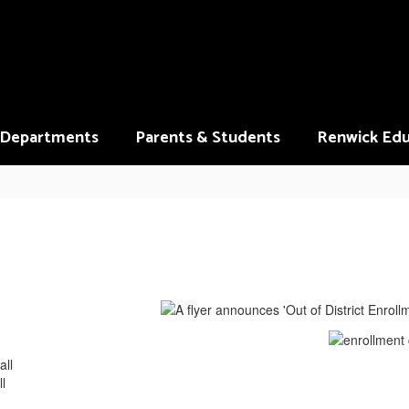
Departments
Parents & Students
Renwick Edu
all
l