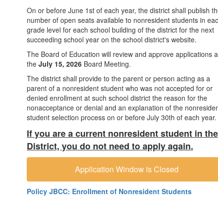
On or before June 1st of each year, the district shall publish t
number of open seats available to nonresident students in ea
grade level for each school building of the district for the next
succeeding school year on the school district's website.
The Board of Education will review and approve applications a
the
July 15, 2026
Board Meeting.
The district shall provide to the parent or person acting as a
parent of a nonresident student who was not accepted for or
denied enrollment at such school district the reason for the
nonacceptance or denial and an explanation of the nonreside
student selection process on or before July 30th of each year.
If you are a current nonresident student in the
District, you do not need to apply again.
Application Window is Closed
Policy JBCC: Enrollment of Nonresident Students