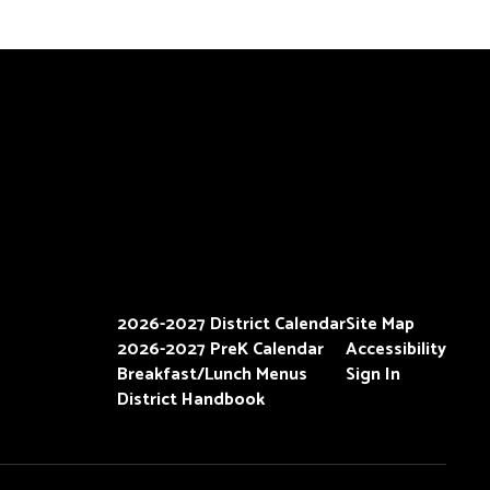
2026-2027 District Calendar
Site Map
2026-2027 PreK Calendar
Accessibility
Breakfast/Lunch Menus
Sign In
District Handbook