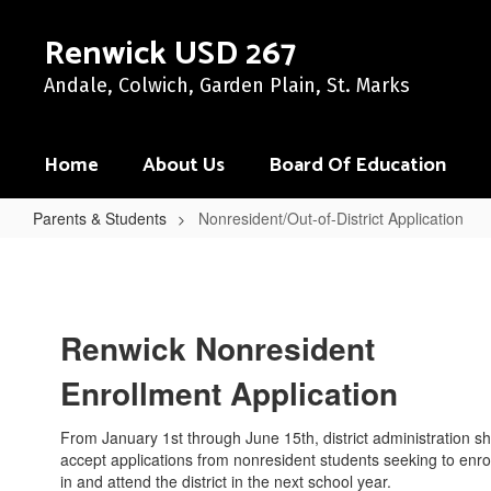
Skip
to
Renwick USD 267
main
content
Andale, Colwich, Garden Plain, St. Marks
Home
About Us
Board Of Education
Parents & Students
Nonresident/Out-of-District Application
Nonresident/Out-
of-
District
Renwick Nonresident
Application
Enrollment Application
From January 1st through June 15th, district administration sh
accept applications from nonresident students seeking to enrol
in and attend the district in the next school year.