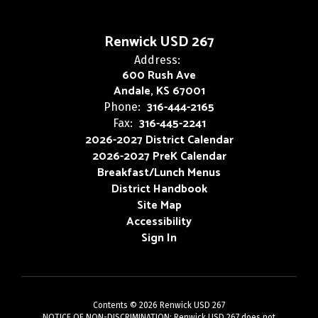
Renwick USD 267
Address:
600 Rush Ave
Andale, KS 67001
316-444-2165
Phone:
316-445-2241
Fax:
2026-2027 District Calendar
2026-2027 PreK Calendar
Breakfast/Lunch Menus
District Handbook
Site Map
Accessibility
Sign In
Contents © 2026 Renwick USD 267
NOTICE OF NON-DISCRIMINATION: Renwick USD 267 does not