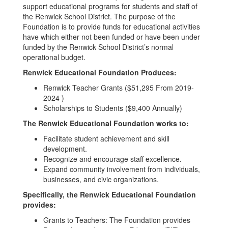
support educational programs for students and staff of
the Renwick School District. The purpose of the
Foundation is to provide funds for educational activities
have which either not been funded or have been under
funded by the Renwick School District’s normal
operational budget.
Renwick Educational Foundation Produces:
Renwick Teacher Grants ($51,295 From 2019-
2024 )
Scholarships to Students ($9,400 Annually)
The Renwick Educational Foundation works to:
Facilitate student achievement and skill
development.
Recognize and encourage staff excellence.
Expand community involvement from individuals,
businesses, and civic organizations.
Specifically, the Renwick Educational Foundation
provides:
Grants to Teachers: The Foundation provides