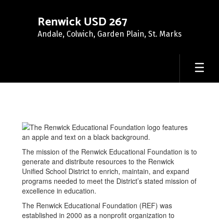
Skip
to
Renwick USD 267
main
Andale, Colwich, Garden Plain, St. Marks
content
Renwick
Educational
Foundation
The mission of the Renwick Educational Foundation is to
generate and distribute resources to the Renwick
Unified School District to enrich, maintain, and expand
programs needed to meet the District’s stated mission of
excellence in education.
The Renwick Educational Foundation (REF) was
established in 2000 as a nonprofit organization to