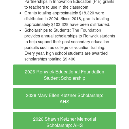
Partnerships in Innovation Education (PIE) grants
to teachers to use in the classroom.
Grants totaling approximately $18,320 were
distributed in 2024. Since 2018, grants totaling
approximately $103,328 have been distributed.
Scholarships to Students: The Foundation
provides annual scholarships to Renwick students
to help support their post secondary education
pursuits such as college or vocation training.
Every year, high school students are awarded
scholarships totaling $9,400.
2026 Renwick Educational Foundation
Student Scholarship
2026 Mary Ellen Ketzner Scholarship:
AHS
2026 Shawn Ketzner Memorial
Scholarship: AHS