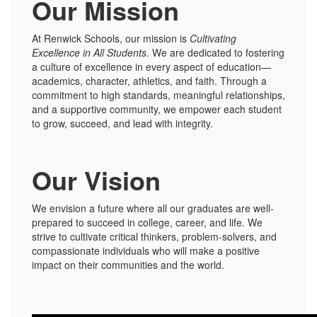
Our Mission
At Renwick Schools, our mission is
Cultivating
Excellence in All Students
. We are dedicated to fostering
a culture of excellence in every aspect of education—
academics, character, athletics, and faith. Through a
commitment to high standards, meaningful relationships,
and a supportive community, we empower each student
to grow, succeed, and lead with integrity.
Our Vision
We envision a future where all our graduates are well-
prepared to succeed in college, career, and life. We
strive to cultivate critical thinkers, problem-solvers, and
compassionate individuals who will make a positive
impact on their communities and the world.