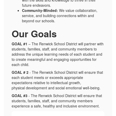
future endeavors.
Community-Minded:
We value collaboration,
service, and building connections within and
beyond our schools.
Our Goals
GOAL #1
– The Renwick School District will partner with
students, families, staff, and community members to
address the unique learning needs of each student and
to create meaningful and engaging opportunities for
each child.
GOAL # 2
- The Renwick School District will ensure that
each student meets or exceeds appropriate
expectations relative to intellectual growth,
physical development and social emotional well-being.
GOAL #3
- The Renwick School District will ensure that
students, families, staff, and community members
experience a safe, healthy and inclusive environment.