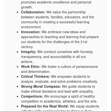
promotes academic excellence and personal
growth.
Collaboration:
We value the partnership
between students, families, educators, and the
community in creating a successful learning
environment.
Innovation:
We embrace new ideas and
approaches to teaching and learning that prepare
our students for the challenges of the 21st
century.
Integrity:
We conduct ourselves with honesty,
transparency, and accountability in all our
actions..
Work Ethic:
We foster a culture of perseverance
and determination.
Critical Thinkers:
We empower students to
analyze, evaluate, and solve problems creatively.
Strong Moral Compass:
We guide students to
make ethical decisions and lead with empathy.
Competitors:
We encourage a spirit of healthy
competition in academics, athletics, and the arts.
Prepared for the Real World:
We equip students
with the skills and knowledge to thrive in their