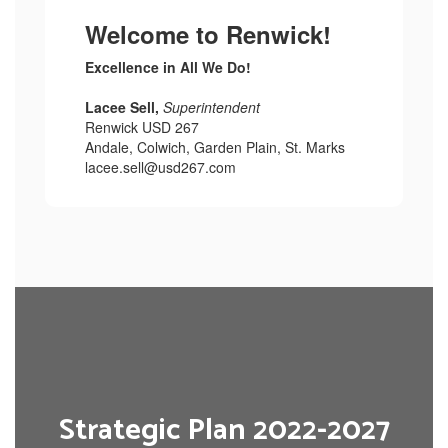
Welcome to Renwick!
Excellence in All We Do!
Lacee Sell,
Superintendent
Renwick USD 267
Andale, Colwich, Garden Plain, St. Marks
lacee.sell@usd267.com
Strategic Plan 2022-2027