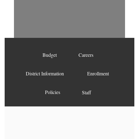
Budget
Careers
District Information
Enrollment
Policies
Staff