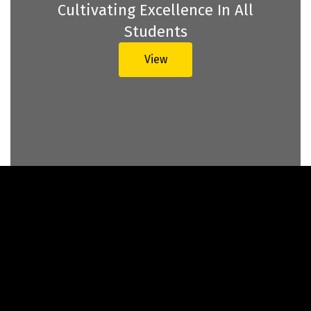
Cultivating Excellence In All
Students
View