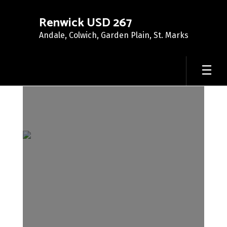
Skip
to
Renwick USD 267
main
Andale, Colwich, Garden Plain, St. Marks
content
About
Us