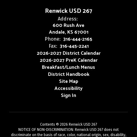
Renwick USD 267
Address:
600 Rush Ave
Andale, KS 67001
316-444-2165
Phone:
316-445-2241
Fax:
2026-2027 District Calendar
2026-2027 PreK Calendar
Breakfast/Lunch Menus
District Handbook
Site Map
Accessibility
Sign In
Contents © 2026 Renwick USD 267
NOTICE OF NON-DISCRIMINATION: Renwick USD 267 does not
discriminate on the basis of race, color, national origin, sex, disability,