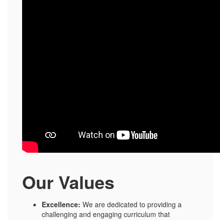
Our Values
Excellence:
We are dedicated to providing a
challenging and engaging curriculum that