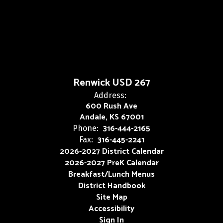
Renwick USD 267
Address:
600 Rush Ave
Andale, KS 67001
316-444-2165
Phone:
316-445-2241
Fax:
2026-2027 District Calendar
2026-2027 PreK Calendar
Breakfast/Lunch Menus
District Handbook
Site Map
Accessibility
Sign In