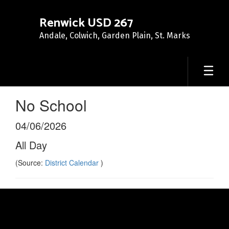
Skip
to
Renwick USD 267
main
Andale, Colwich, Garden Plain, St. Marks
content
No School
04/06/2026
All Day
(Source:
District Calendar
)