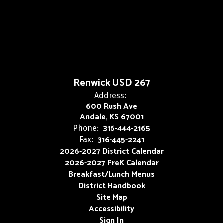
Renwick USD 267
Address:
600 Rush Ave
Andale, KS 67001
316-444-2165
Phone:
316-445-2241
Fax:
2026-2027 District Calendar
2026-2027 PreK Calendar
Breakfast/Lunch Menus
District Handbook
Site Map
Accessibility
Sign In