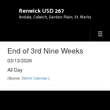
Skip
to
Renwick USD 267
main
Andale, Colwich, Garden Plain, St. Marks
content
End of 3rd Nine Weeks
03/13/2026
All Day
(Source:
District Calendar
)